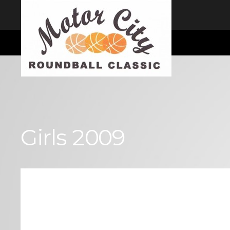
I consent
We use cookies to ensure you get the best experience on our website
Cookie Consent plugin for the EU cookie law
Girls 2009