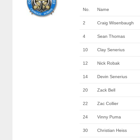
No.
Name
2
Craig Wisenbaugh
4
Sean Thomas
10
Clay Senerius
12
Nick Robak
14
Devin Senerius
20
Zack Bell
22
Zac Collier
24
Vinny Puma
30
Christian Heiss