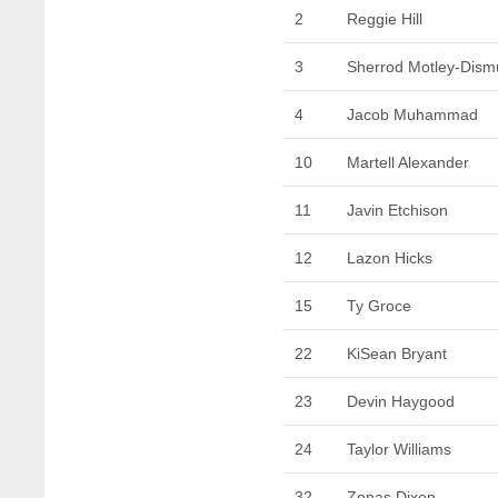
2
Reggie Hill
3
Sherrod Motley-Dism
4
Jacob Muhammad
10
Martell Alexander
11
Javin Etchison
12
Lazon Hicks
15
Ty Groce
22
KiSean Bryant
23
Devin Haygood
24
Taylor Williams
32
Zenas Dixon