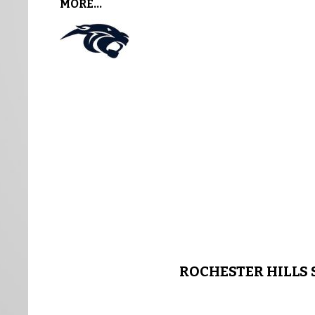
MORE...
ROCHESTER HILLS 