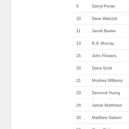
5
Darryl Porter
10
Dave Walczyk
11
Jamld Barker
13
R.A. Murray
15
John Flowers
20
Dana Scott
21
Moshea Williams
23
Demond Young
24
Jamar Matthews
30
Matthew Sattam