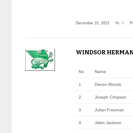
December 10, 2023
0
P
WINDSOR HERMAN -
No.
Name
1
Devon Woods
2
Joseph Cimpean
3
Julian Freeman
4
Jalen Jackson