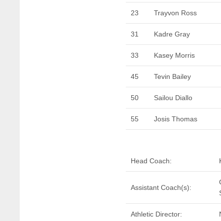
23
Trayvon Ross
31
Kadre Gray
33
Kasey Morris
45
Tevin Bailey
50
Sailou Diallo
55
Josis Thomas
Head Coach:
Assistant Coach(s):
Athletic Director: