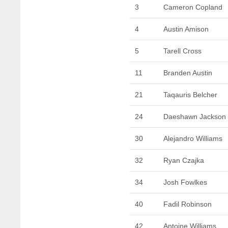
3
Cameron Copland
4
Austin Amison
5
Tarell Cross
11
Branden Austin
21
Taqauris Belcher
24
Daeshawn Jackson
30
Alejandro Williams
32
Ryan Czajka
34
Josh Fowlkes
40
Fadil Robinson
42
Antoine Williams