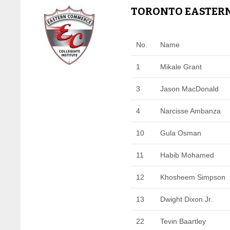
TORONTO EASTERN
No.
Name
1
Mikale Grant
3
Jason MacDonald
4
Narcisse Ambanza
10
Gula Osman
11
Habib Mohamed
12
Khosheem Simpson
13
Dwight Dixon Jr.
22
Tevin Baartley