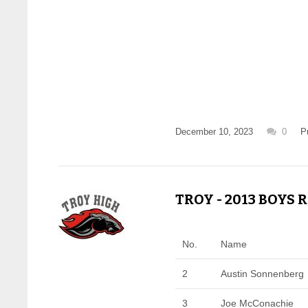
December 10, 2023
0
P
TROY - 2013 BOYS 
No.
Name
2
Austin Sonnenberg
3
Joe McConachie