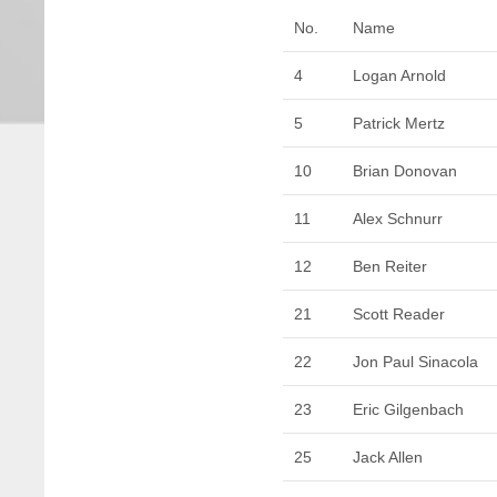
No.
Name
4
Logan Arnold
5
Patrick Mertz
10
Brian Donovan
11
Alex Schnurr
12
Ben Reiter
21
Scott Reader
22
Jon Paul Sinacola
23
Eric Gilgenbach
25
Jack Allen