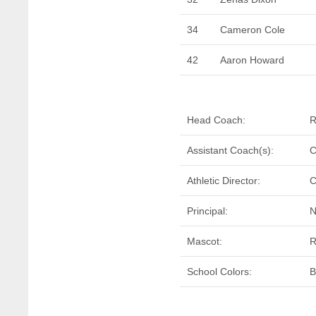
34
Cameron Cole
42
Aaron Howard
Head Coach:
R
Assistant Coach(s):
C
Athletic Director:
C
Principal:
N
Mascot:
R
School Colors:
B