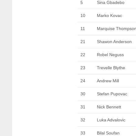
5
Sina Gbadebo
10
Marko Kovac
11
Marquise Thompso
21
Shawon Anderson
22
Robel Neguss
23
Trevelle Blythe
24
Andrew Mill
30
Stefan Pupovac
31
Nick Bennett
32
Luka Advalovic
33
Bilal Soufan