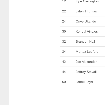
12
Kyle Carrington
22
Jalen Thomas
24
Onye Ukandu
30
Kendal Vinales
32
Brandon Hall
34
Martez Ledford
42
Joe Alexander
44
Jeffrey Stovall
50
Jamel Loyd