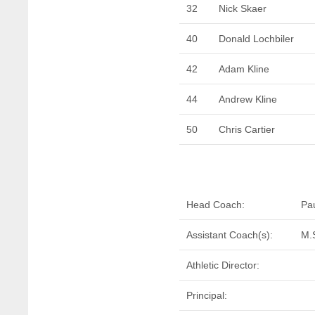
32
Nick Skaer
40
Donald Lochbiler
42
Adam Kline
44
Andrew Kline
50
Chris Cartier
Head Coach:
Pa
Assistant Coach(s):
M.
Athletic Director:
Principal: