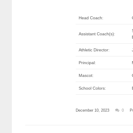
Head Coach:
Assistant Coach(s):
Athletic Director:
Principal:
Mascot:
School Colors:
December 10, 2023
0
P