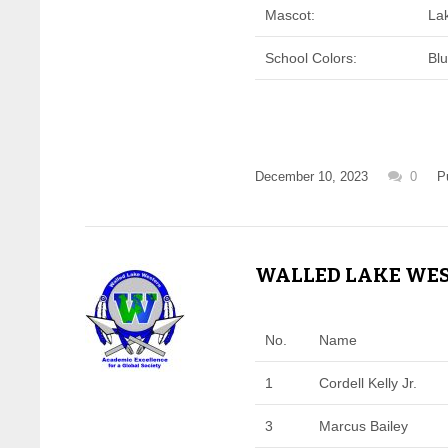
Mascot:
La
School Colors:
Bl
December 10, 2023
0
P
WALLED LAKE WEST
No.
Name
1
Cordell Kelly Jr.
3
Marcus Bailey