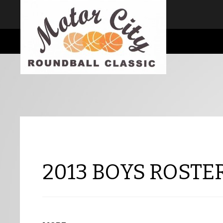
I consent
We use cookies to ensure you get the best experience on our website
Cookie Consent plugin for the EU cookie law
2013 BOYS ROSTER