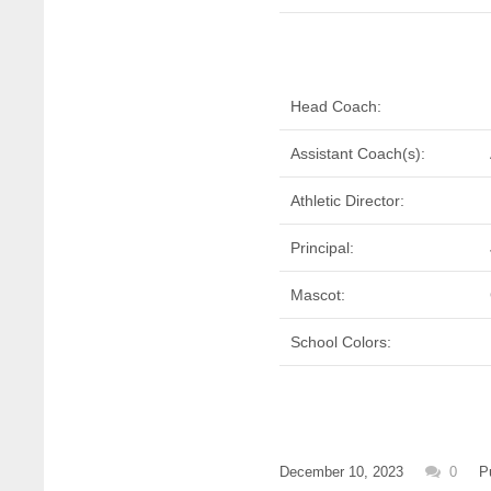
Head Coach:
Assistant Coach(s):
Athletic Director:
Principal:
Mascot:
School Colors:
December 10, 2023
0
P