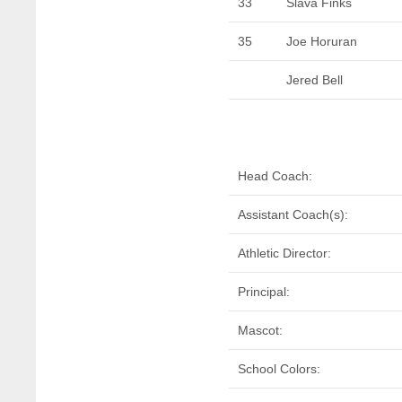
33
Slava Finks
35
Joe Horuran
Jered Bell
Head Coach:
Assistant Coach(s):
Athletic Director:
Principal:
Mascot:
School Colors: