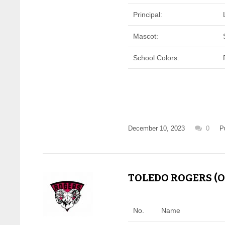
Principal:
Mascot:
School Colors:
December 10, 2023
0
P
TOLEDO ROGERS (OH
No.
Name