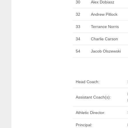
30
Alex Dobiasz
32
Andrew Pitlock
33
Terrance Norris
34
Charlie Carson
54
Jacob Olszewski
Head Coach:
Assistant Coach(s):
Athletic Director:
Principal: