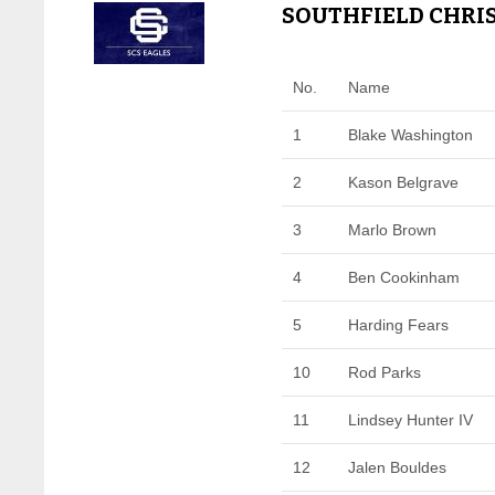
SOUTHFIELD CHRIS
No.
Name
1
Blake Washington
2
Kason Belgrave
3
Marlo Brown
4
Ben Cookinham
5
Harding Fears
10
Rod Parks
11
Lindsey Hunter IV
12
Jalen Bouldes