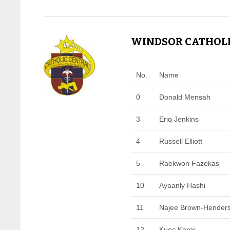
WINDSOR CATHOLIC
No.
Name
0
Donald Mensah
3
Eriq Jenkins
4
Russell Elliott
5
Raekwon Fazekas
10
Ayaanly Hashi
11
Najee Brown-Hender
12
Kuoc Keror