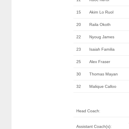
15
Akim Lo Ruol
20
Raila Okoth
22
Nyoug James
23
Isaiah Familia
25
Alex Fraser
30
Thomas Mayan
32
Malique Calloo
Head Coach:
Assistant Coach(s):