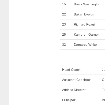
15
Brock Washington
22
Bakari Evelun
23
Richard Feagin
25
Kameron Garner
32
Damarco White
Head Coach:
J
Assistant Coach(s):
C
Athletic Director:
T
Principal:
Al