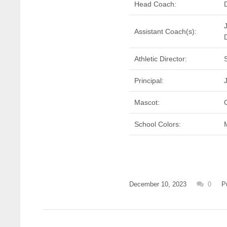
Head Coach:
Assistant Coach(s):
Athletic Director:
Principal:
Mascot:
School Colors:
December 10, 2023
0
P