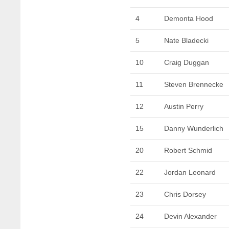
4
Demonta Hood
5
Nate Bladecki
10
Craig Duggan
11
Steven Brennecke
12
Austin Perry
15
Danny Wunderlich
20
Robert Schmid
22
Jordan Leonard
23
Chris Dorsey
24
Devin Alexander