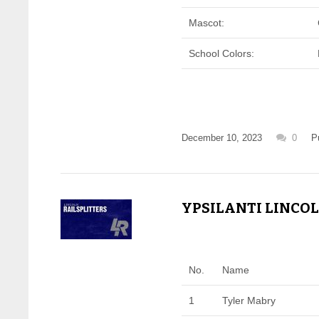
Mascot:
School Colors:
December 10, 2023
0
P
YPSILANTI LINCOL
No.
Name
1
Tyler Mabry