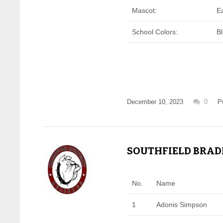
Mascot:
E
School Colors:
B
December 10, 2023
0
P
SOUTHFIELD BRADF
No.
Name
1
Adonis Simpson