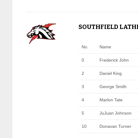
SOUTHFIELD LATHR
No.
Name
0
Frederick John
2
Daniel King
3
George Smith
4
Marlon Tate
5
JuJuan Johnson
10
Donavan Turner