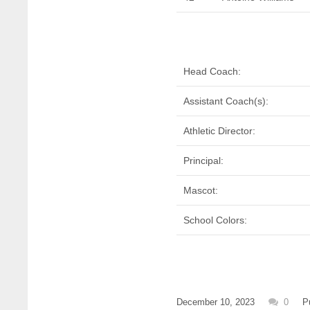
Head Coach:
Assistant Coach(s):
Athletic Director:
Principal:
Mascot:
School Colors:
December 10, 2023
0
P