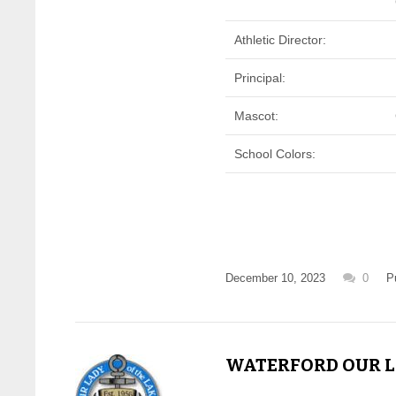
Athletic Director:
Principal:
Mascot:
School Colors:
December 10, 2023
0
P
WATERFORD OUR LA